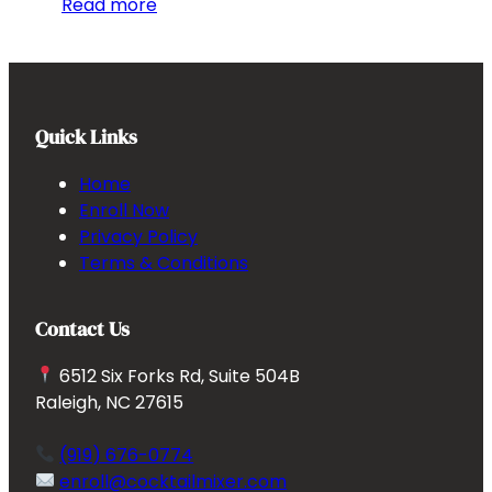
Read more
Quick Links
Home
Enroll Now
Privacy Policy
Terms & Conditions
Contact Us
6512 Six Forks Rd, Suite 504B
Raleigh, NC 27615
(919) 676-0774
enroll@cocktailmixer.com