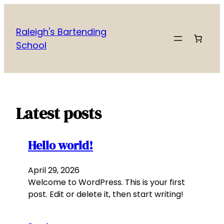
Skip
to
Raleigh's Bartending
content
School
Latest posts
Hello world!
April 29, 2026
Welcome to WordPress. This is your first
post. Edit or delete it, then start writing!