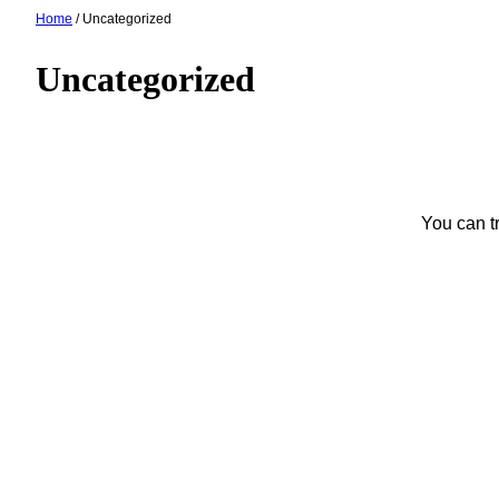
Skip
Home
/ Uncategorized
to
Uncategorized
content
You can t