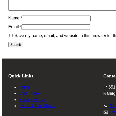
Name
*
Email
*
Save my name, email, and website in this browser for t
Quick Links
Conta
Home
📍 651
Enroll Now
Raleig
Privacy Policy
Terms & Conditions
📞
(91
✉️
enr