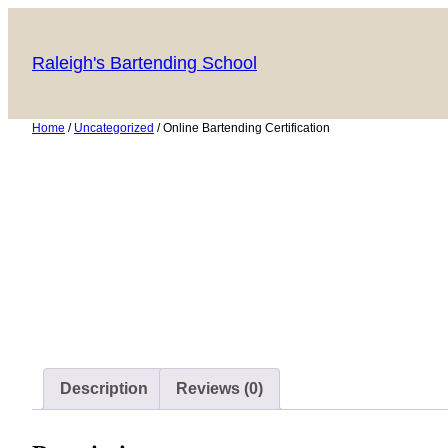
Skip
to
Raleigh's Bartending School
content
Home
/
Uncategorized
/ Online Bartending Certification
Description
Reviews (0)