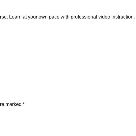
a
r
se. Learn at your own pace with professional video instruction.
t
e
n
d
i
n
g
C
e
r
t
i
are marked
*
f
i
c
a