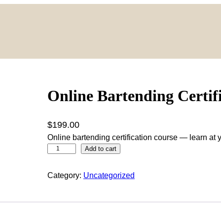
Online Bartending Certif
$
199.00
Online bartending certification course — learn at
O
Add to cart
n
l
Category:
Uncategorized
i
n
e
B