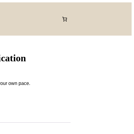
ication
 your own pace.