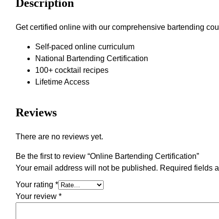
Description
Get certified online with our comprehensive bartending cour
Self-paced online curriculum
National Bartending Certification
100+ cocktail recipes
Lifetime Access
Reviews
There are no reviews yet.
Be the first to review “Online Bartending Certification”
Your email address will not be published.
Required fields 
Your rating
*
Your review
*